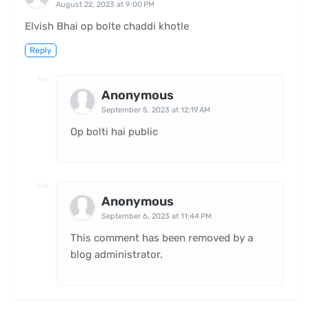
August 22, 2023 at 9:00 PM
Elvish Bhai op bolte chaddi khotle
Reply
Anonymous
September 5, 2023 at 12:19 AM
Op bolti hai public
Anonymous
September 6, 2023 at 11:44 PM
This comment has been removed by a
blog administrator.