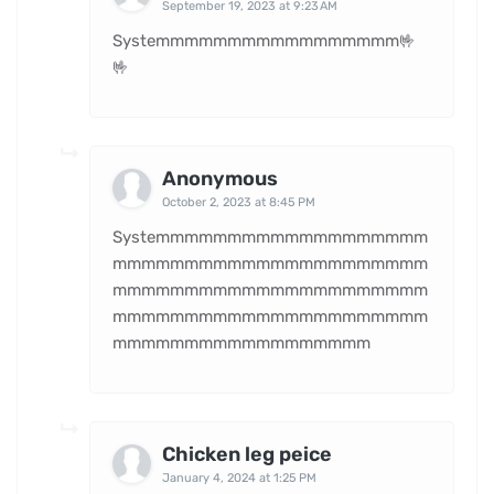
September 19, 2023 at 9:23 AM
Systemmmmmmmmmmmmmmmmm🤟
🤟
Anonymous
October 2, 2023 at 8:45 PM
Systemmmmmmmmmmmmmmmmmmm
mmmmmmmmmmmmmmmmmmmmmm
mmmmmmmmmmmmmmmmmmmmmm
mmmmmmmmmmmmmmmmmmmmmm
mmmmmmmmmmmmmmmmmm
Chicken leg peice
January 4, 2024 at 1:25 PM