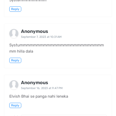
Systemmmmmmmm
Reply
Anonymous
September 7, 2023 at 10:31 AM
Systummmmmmmmmmmmmmmmmmmmmmmmm
mm hilla dala
Reply
Anonymous
September 16, 2023 at 9:47 PM
Elvish Bhai se panga nahi leneka
Reply