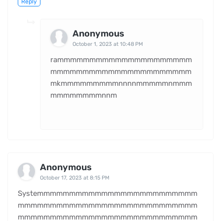
Reply
Anonymous
October 1, 2023 at 10:48 PM
rammmmmmmmmmmmmmmmmmmmm
mmmmmmmmmmmmmmmmmmmmmm
mkmmmmmmmmmnnnnmmmmmnmmm
mmmmmmmmnnm
Anonymous
October 17, 2023 at 8:15 PM
Systemmmmmmmmmmmmmmmmmmmmmmmmm
mmmmmmmmmmmmmmmmmmmmmmmmmmmm
mmmmmmmmmmmmmmmmmmmmmmmmmmmm