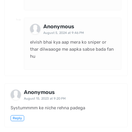
Anonymous
August 5, 2024 at 9:46 PM
elvish bhai kya aap mera ko sniper or
thar dilwaaoge me aapka sabse bada fan
hu
Anonymous
August 15, 2023 at 9:20 PM
Systummmm ke niche rehna padega
Reply