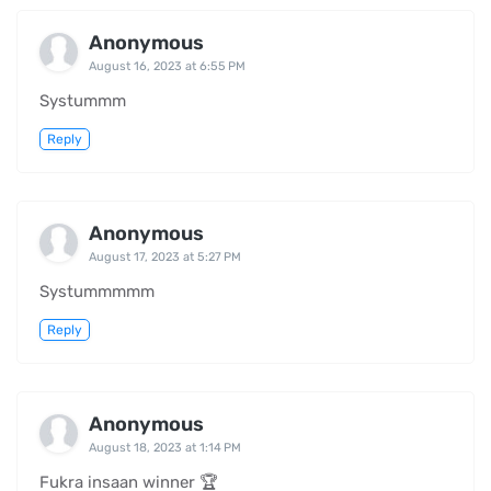
Anonymous
August 16, 2023 at 6:55 PM
Systummm
Reply
Anonymous
August 17, 2023 at 5:27 PM
Systummmmm
Reply
Anonymous
August 18, 2023 at 1:14 PM
Fukra insaan winner 🏆