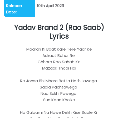
Release
10th April 2023
Date:
Yadav Brand 2 (Rao Saab)
Lyrics
Maaran Ki Baat Kare Tere Yaar Ke
Aukaat Bahar Re
Chhora Rao Sahab Ke
Mazaak Thodi Hai
Re Jonsa Bhi Mhare Betta Hath Lawega
Saala Pachtawega
Naa Sukhi Pawega
Sun Kaan Kholke
Ho Gulaami Na Howe Dekh Kise Saale Ki