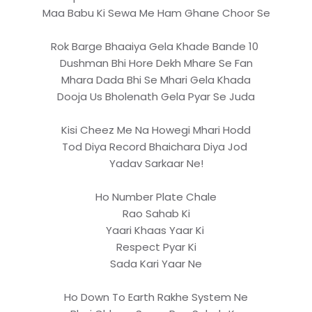
Maa Babu Ki Sewa Me Ham Ghane Choor Se
Rok Barge Bhaaiya Gela Khade Bande 10
Dushman Bhi Hore Dekh Mhare Se Fan
Mhara Dada Bhi Se Mhari Gela Khada
Dooja Us Bholenath Gela Pyar Se Juda
Kisi Cheez Me Na Howegi Mhari Hodd
Tod Diya Record Bhaichara Diya Jod
Yadav Sarkaar Ne!
Ho Number Plate Chale
Rao Sahab Ki
Yaari Khaas Yaar Ki
Respect Pyar Ki
Sada Kari Yaar Ne
Ho Down To Earth Rakhe System Ne