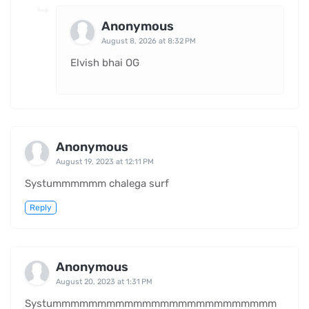
Anonymous
August 8, 2026 at 8:32 PM
Elvish bhai OG
Anonymous
August 19, 2023 at 12:11 PM
Systummmmmm chalega surf
Reply
Anonymous
August 20, 2023 at 1:31 PM
Systummmmmmmmmmmmmmmmmmmmmmmmm