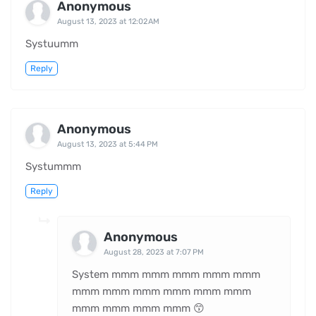
Anonymous
August 13, 2023 at 12:02 AM
Systuumm
Reply
Anonymous
August 13, 2023 at 5:44 PM
Systummm
Reply
Anonymous
August 28, 2023 at 7:07 PM
System mmm mmm mmm mmm mmm
mmm mmm mmm mmm mmm mmm
mmm mmm mmm mmm 😙