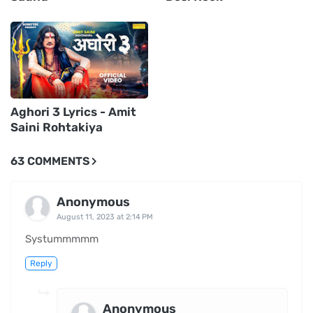
Aghori 3 Lyrics - Amit
Saini Rohtakiya
63 COMMENTS
Anonymous
August 11, 2023 at 2:14 PM
Systummmmm
Reply
Anonymous