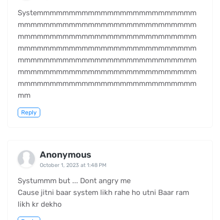
Systemmmmmmmmmmmmmmmmmmmmmmmmm
mmmmmmmmmmmmmmmmmmmmmmmmmmmm
mmmmmmmmmmmmmmmmmmmmmmmmmmmm
mmmmmmmmmmmmmmmmmmmmmmmmmmmm
mmmmmmmmmmmmmmmmmmmmmmmmmmmm
mmmmmmmmmmmmmmmmmmmmmmmmmmmm
mmmmmmmmmmmmmmmmmmmmmmmmmmmm
mm
Reply
Anonymous
October 1, 2023 at 1:48 PM
Systummm but ... Dont angry me
Cause jitni baar system likh rahe ho utni Baar ram
likh kr dekho