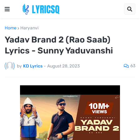
Home
Haryanvi
Yadav Brand 2 (Rao Saab)
Lyrics - Sunny Yaduvanshi
63
by
KD Lyrics
-
August 28, 2023