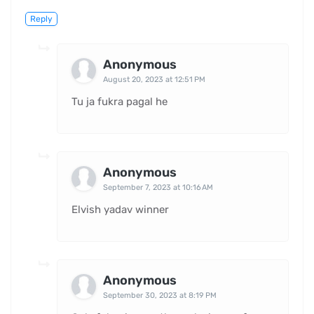
Reply
Anonymous
August 20, 2023 at 12:51 PM
Tu ja fukra pagal he
Anonymous
September 7, 2023 at 10:16 AM
Elvish yadav winner
Anonymous
September 30, 2023 at 8:19 PM