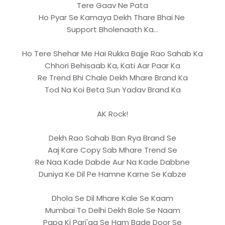
Tere Gaav Ne Pata
Ho Pyar Se Kamaya Dekh Thare Bhai Ne
Support Bholenaath Ka...
Ho Tere Shehar Me Hai Rukka Bajje Rao Sahab Ka
Chhori Behisaab Ka, Kati Aar Paar Ka
Re Trend Bhi Chale Dekh Mhare Brand Ka
Tod Na Koi Beta Sun Yadav Brand Ka
AK Rock!
Dekh Rao Sahab Ban Rya Brand Se
Aaj Kare Copy Sab Mhare Trend Se
Re Naa Kade Dabde Aur Na Kade Dabbne
Duniya Ke Dil Pe Hamne Karne Se Kabze
Dhola Se Dil Mhare Kale Se Kaam
Mumbai To Delhi Dekh Bole Se Naam
Papa Ki Pari'aa Se Ham Bade Door Se