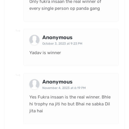
Only fukra insaan the real winner of
every single person op panda gang
Anonymous
October 3, 2023 at 9:23 PM
Yadav is winner
Anonymous
November 4, 2023 at 6:19 PM
Yes Fukra insaan is the real winner. Bhle
hi trophy na jiti ho but Bhai ne sabka Dil
jita hai