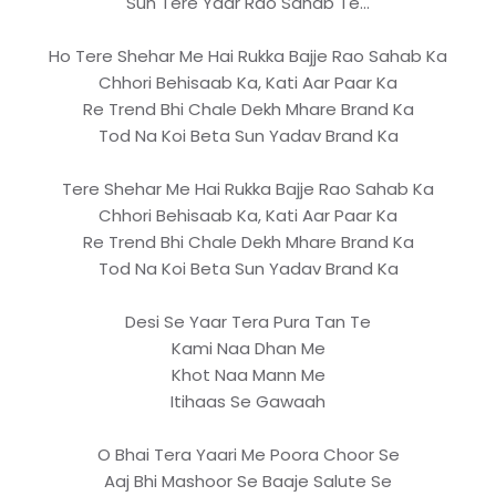
Sun Tere Yaar Rao Sahab Te...
Ho Tere Shehar Me Hai Rukka Bajje Rao Sahab Ka
Chhori Behisaab Ka, Kati Aar Paar Ka
Re Trend Bhi Chale Dekh Mhare Brand Ka
Tod Na Koi Beta Sun Yadav Brand Ka
Tere Shehar Me Hai Rukka Bajje Rao Sahab Ka
Chhori Behisaab Ka, Kati Aar Paar Ka
Re Trend Bhi Chale Dekh Mhare Brand Ka
Tod Na Koi Beta Sun Yadav Brand Ka
Desi Se Yaar Tera Pura Tan Te
Kami Naa Dhan Me
Khot Naa Mann Me
Itihaas Se Gawaah
O Bhai Tera Yaari Me Poora Choor Se
Aaj Bhi Mashoor Se Baaje Salute Se