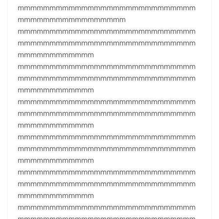
mmmmmmmmmmmmmmmmmmmmmmmmmmmm
mmmmmmmmmmmmmmmmm
mmmmmmmmmmmmmmmmmmmmmmmmmmmm
mmmmmmmmmmmmmmmmmmmmmmmmmmmm
mmmmmmmmmmmm
mmmmmmmmmmmmmmmmmmmmmmmmmmmm
mmmmmmmmmmmmmmmmmmmmmmmmmmmm
mmmmmmmmmmmm
mmmmmmmmmmmmmmmmmmmmmmmmmmmm
mmmmmmmmmmmmmmmmmmmmmmmmmmmm
mmmmmmmmmmmm
mmmmmmmmmmmmmmmmmmmmmmmmmmmm
mmmmmmmmmmmmmmmmmmmmmmmmmmmm
mmmmmmmmmmmm
mmmmmmmmmmmmmmmmmmmmmmmmmmmm
mmmmmmmmmmmmmmmmmmmmmmmmmmmm
mmmmmmmmmmmm
mmmmmmmmmmmmmmmmmmmmmmmmmmmm