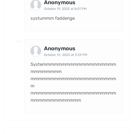
Anonymous
October 19, 2023 at 8:07 PM
systummm faddenge
Anonymous
October 31, 2023 at 3:59 PM
Systemmmmmmmmmmmmmmmmmmm
mmmmmmmm
mmmmmmmmmmmmmmmmmmmmmm
m
mmmmmmmmmmmmmmmmmmmmmm
mmmmmmmmmmmmm