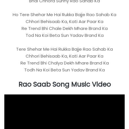
Bhai Chhora Sunny Rao Sahab Ka
Ho Tere Shehar Me Hai Rukka Bajje Rao Sahab Ka
Chhori Behisaab Ka, Kati Aar Paar Ka
Re Trend Bhi Chale Dekh Mhare Brand Ka
Tod Na Koi Beta Sun Yadav Brand Ka
Tere Shehar Me Hai Rukka Bajje Rao Sahab Ka
Chhori Behisaab Ka, Kati Aar Paar Ka
Re Trend Bhi Chalya Dekh Mhare Brand Ka
Todh Na Koi Beta Sun Yadav Brand Ka
Rao Saab Song Music Video