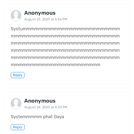
Anonymous
August 23, 2023 at 6:56 PM
Systummmmmmmmmmmmmmmmmmmmmmmmm
mmmmmmmmmmmmmmmmmmmmmmmmmmmm
mmmmmmmmmmmmmmmmmmmmmmmmmmmm
mmmmmmmmmmmmmmmmmmmmmmmmmmmm
mmmmmmmmmmmmmmmmmmmmmmmmmmmm
mmmmmmmmmmmmmmmmmmmmmmm
Reply
Anonymous
August 24, 2023 at 4:33 PM
Systemmmmm phat Gaya
Reply