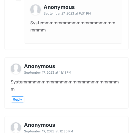
Anonymous
September 27, 2023 at 9:31 PM
Systemmmmmmmmmmmmmmmmmmm
mmmm
Anonymous
September 17, 2023 at 11:11 PM
Systemmmmmmmmmmmmmmmmmmmmmmmmm
m
Reply
Anonymous
September 19, 2023 at 12:35 PM