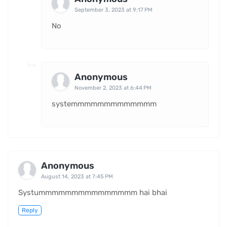
September 3, 2023 at 9:17 PM
No
Anonymous
November 2, 2023 at 6:44 PM
systemmmmmmmmmmmmm
Anonymous
August 14, 2023 at 7:45 PM
Systummmmmmmmmmmmmmm hai bhai
Reply