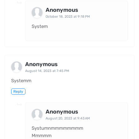
Anonymous
October 18, 2023 at 9:18 PM
System
Anonymous
August 14, 2023 at 7:45 PM
Systemm
Reply
Anonymous
August 20, 2023 at 9:43 AM
Systumnmmmmmmmm
Mmmmm