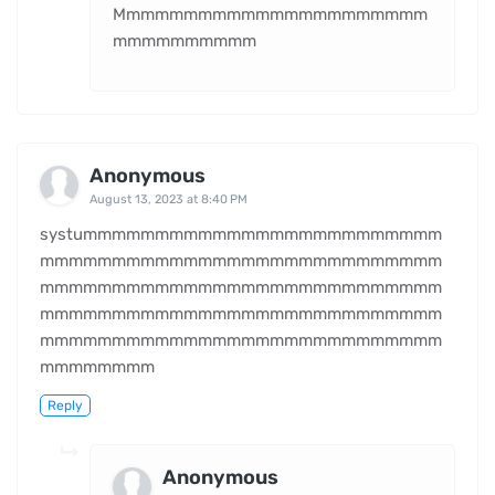
Mmmmmmmmmmmmmmmmmmmmmm
mmmmmmmmmm
Anonymous
August 13, 2023 at 8:40 PM
systummmmmmmmmmmmmmmmmmmmmmmmm
mmmmmmmmmmmmmmmmmmmmmmmmmmmm
mmmmmmmmmmmmmmmmmmmmmmmmmmmm
mmmmmmmmmmmmmmmmmmmmmmmmmmmm
mmmmmmmmmmmmmmmmmmmmmmmmmmmm
mmmmmmmm
Reply
Anonymous