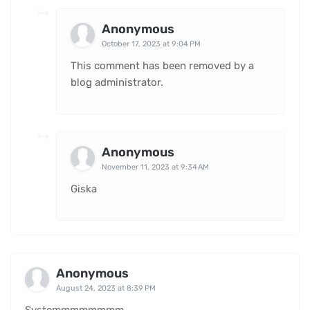
Anonymous
October 17, 2023 at 9:04 PM
This comment has been removed by a
blog administrator.
Anonymous
November 11, 2023 at 9:34 AM
Giska
Anonymous
August 24, 2023 at 8:39 PM