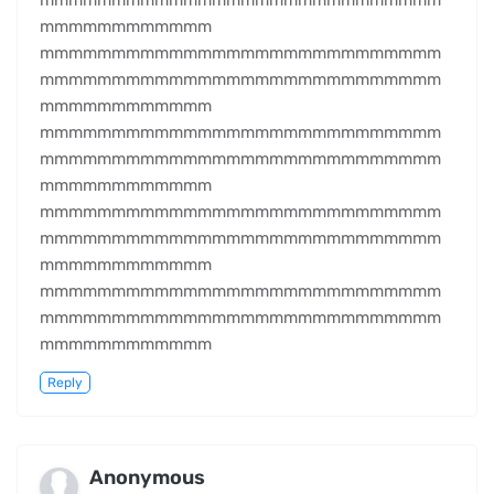
mmmmmmmmmmmmmmmmmmmmmmmmmmmm
mmmmmmmmmmmm
mmmmmmmmmmmmmmmmmmmmmmmmmmmm
mmmmmmmmmmmmmmmmmmmmmmmmmmmm
mmmmmmmmmmmm
mmmmmmmmmmmmmmmmmmmmmmmmmmmm
mmmmmmmmmmmmmmmmmmmmmmmmmmmm
mmmmmmmmmmmm
mmmmmmmmmmmmmmmmmmmmmmmmmmmm
mmmmmmmmmmmmmmmmmmmmmmmmmmmm
mmmmmmmmmmmm
mmmmmmmmmmmmmmmmmmmmmmmmmmmm
mmmmmmmmmmmmmmmmmmmmmmmmmmmm
mmmmmmmmmmmm
Reply
Anonymous