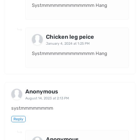
Systmmmmmmmmmmmmm Hang
Chicken leg peice
January 4, 2024 at 1:25 PM
Systmmmmmmmmmmmmm Hang
Anonymous
August 14, 2023 at 2:13 PM
systmmmmmmmm
Reply
Anonymous