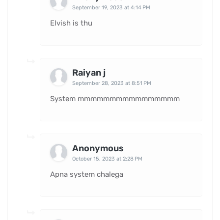
September 19, 2023 at 4:14 PM
Elvish is thu
Raiyan j
September 28, 2023 at 8:51 PM
System mmmmmmmmmmmmmmmm
Anonymous
October 15, 2023 at 2:28 PM
Apna system chalega