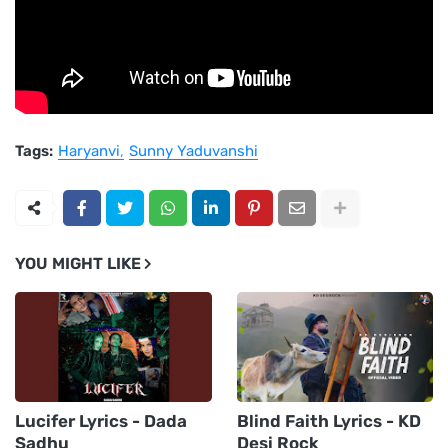
Tags:
Haryanvi
Sunny Yaduvanshi
YOU MIGHT LIKE
Lucifer Lyrics - Dada
Blind Faith Lyrics - KD
Sadhu
Desi Rock