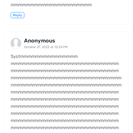
mmmmmmmmmmmmmmmmmmmmm
Reply
Anonymous
October 27, 2023 at 12:24 PM
Systmmmmmmmmmmmmmmm
mmmmmmmmmmmmmmmmmmmmmmmmmmmm
mmmmmmmmmmmmmmmmmmmmmmmmmmmm
mmmmmmmmmmmmmmmmmmmmmmmmmnmmm
nmmmmmmmmmmmmmmmmmmmmmmmmmmmm
mmmmmmmmmmmmmmmmmmmmmmmmmmmm
mmmmmmmmmmmmmmmmmmmmmmmmmmmm
mmmmmmmmmmmmmmmmmmmmmmmmmmmm
mmmmmmmmmmmmmmmmmmmmmmmmmmmm
mmmmmmmmmmmmmmmmmmmmmmmmmmmm
mmmmmmmmmmmmmmmmmmmmmmmmmmmm