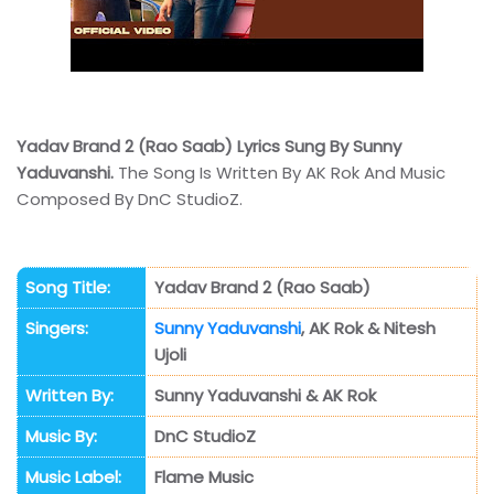
Yadav Brand 2 (Rao Saab) Lyrics Sung By Sunny
Yaduvanshi.
The Song Is Written By AK Rok And Music
Composed By DnC StudioZ.
Song Title:
Yadav Brand 2 (Rao Saab)
Singers:
Sunny Yaduvanshi
, AK Rok & Nitesh
Ujoli
Written By:
Sunny Yaduvanshi & AK Rok
Music By:
DnC StudioZ
Music Label:
Flame Music